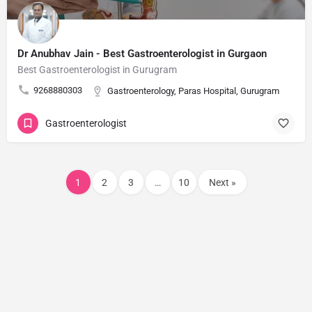
Dr Anubhav Jain - Best Gastroenterologist in Gurgaon​
Best Gastroenterologist in Gurugram ​
9268880303
Gastroenterology, Paras Hospital, Gurugram
Gastroenterologist
1
2
3
…
10
Next »