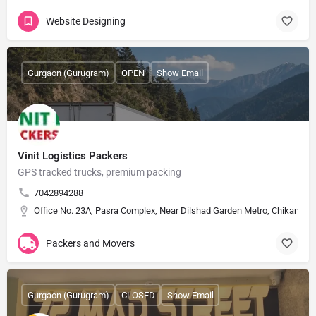
Website Designing
Gurgaon (Gurugram)
OPEN
Show Email
Vinit Logistics Packers
GPS tracked trucks, premium packing
7042894288
Office No. 23A, Pasra Complex, Near Dilshad Garden Metro, Chikamber
Packers and Movers
Gurgaon (Gurugram)
CLOSED
Show Email