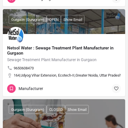
Gurgaon (Gurugram)
OPEN
Show Email
Netsol Water : Sewage Treatment Plant Manufacturer in
Gurgaon
Sewage Treatment Plant Manufacturer in Gurgaon
9650608473
164,Udyog Vihar Extension, Ecotech-II,Greater Noida, Uttar Pradesh, Ind
Manufacturer
Gurgaon (Gurugram)
CLOSED
Show Email