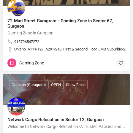
72 Mad Street Gurugram - Gaming Zone in Sector 67,
Gurgaon
Gaming Zone in Gurgaon
918796547272
Unit no. A111-127, A201-218, First & Second Floor, JMD Suburbio-2, Se
Gaming Zone
Gurgaon (Gurugram)
OPEN
Show Email
Network Cargo Relocation in Sector 12, Gurgaon
Welcome to Network Cargo Relocation -A Trusted Packers and Movers in Gurgaon. We are offering best movers and…