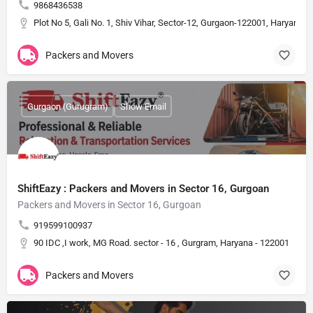
9868436538
Plot No 5, Gali No. 1, Shiv Vihar, Sector-12, Gurgaon-122001, Haryana, I
Packers and Movers
Gurgaon (Gurugram)
Show Email
ShiftEazy : Packers and Movers in Sector 16, Gurgoan
Packers and Movers in Sector 16, Gurgoan
919599100937
90 IDC ,I work, MG Road. sector - 16 , Gurgram, Haryana - 122001
Packers and Movers