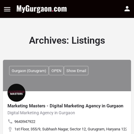
Archives:
Listings
Gurgaon (Gurugram)
OPEN
Show Email
Marketing Masters - Digital Marketing Agency in Gurgaon
Digital Marketing Agency in Gurgaon
9643947922
1st Floor, 355/9, Subhash Nagar, Sector 12, Gurugram, Haryana 122001