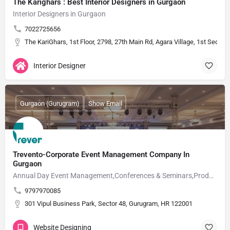
The Karighars : Best Interior Designers in Gurgaon
Interior Designers in Gurgaon
7022725656
The KariGhars, 1st Floor, 2798, 27th Main Rd, Agara Village, 1st Secto
Interior Designer
Gurgaon (Gurugram)
Show Email
Trevento-Corporate Event Management Company In
Gurgaon
Annual Day Event Management,Conferences & Seminars,Product Launch Events,Award Nights
9797970085
301 Vipul Business Park, Sector 48, Gurugram, HR 122001
Website Designing