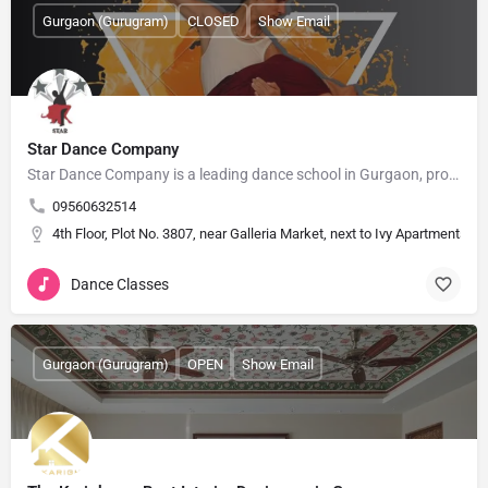
Gurgaon (Gurugram)
CLOSED
Show Email
Star Dance Company
Star Dance Company is a leading dance school in Gurgaon, providing professional dance training since 2015.…
09560632514
4th Floor, Plot No. 3807, near Galleria Market, next to Ivy Apartments
Dance Classes
Gurgaon (Gurugram)
OPEN
Show Email