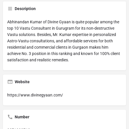
Description
Abhinandan Kumar of Divine Gyaan is quite popular among the
top 10 Vastu Consultant in Gurugram for its non-destructive
Vastu solutions. Besides, Mr. Kumar expertise in personalized
Astro-Vastu consultations, and affordable services for both
residential and commercial clients in Gurgaon makes him
achieve No. 3 position in this ranking and known for 100% client
satisfaction and realistic remedies.
Website
https://www.divinegyaan.com/
Number