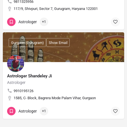
9811325956
117/9, Shivpuri, Sector 7, Gurugram, Haryana 122001
Astrologer
+1
Gurgaon (Gurugram)
Show Email
Astrologer Shandeley Ji
Astrologer
9910195126
1585, C- Block, Bagrera Mode Palam Vihar, Gurgaon
Astrologer
+1