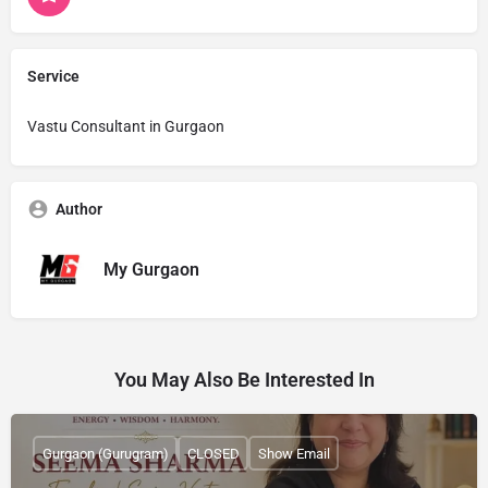
Service
Vastu Consultant in Gurgaon
Author
My Gurgaon
You May Also Be Interested In
Gurgaon (Gurugram)
CLOSED
Show Email