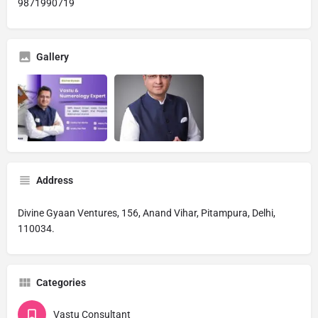
9871990719
Gallery
Address
Divine Gyaan Ventures, 156, Anand Vihar, Pitampura, Delhi,
110034.
Categories
Vastu Consultant