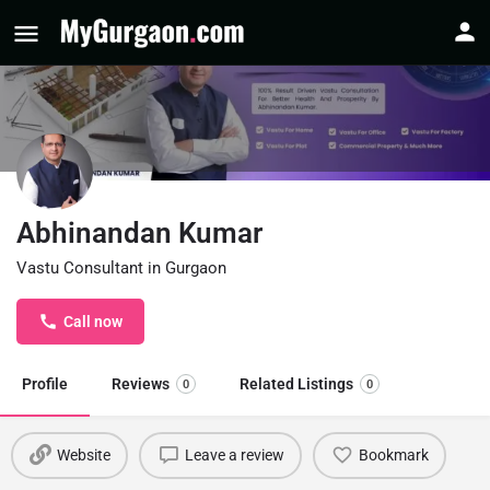
Abhinandan Kumar
Vastu Consultant in Gurgaon
Call now
Profile
Reviews
Related Listings
0
0
Website
Leave a review
Bookmark