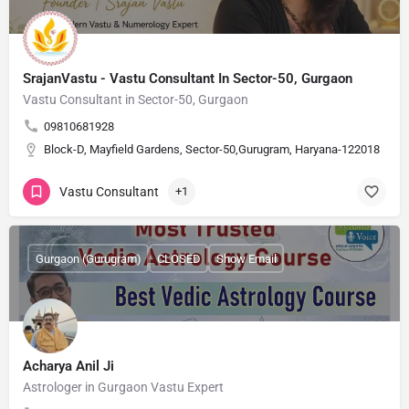
SrajanVastu - Vastu Consultant In Sector-50, Gurgaon
Vastu Consultant in Sector-50, Gurgaon
09810681928
Block-D, Mayfield Gardens, Sector-50,Gurugram, Haryana-122018
Vastu Consultant
+1
Gurgaon (Gurugram)
CLOSED
Show Email
Acharya Anil Ji
Astrologer in Gurgaon Vastu Expert