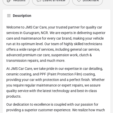
Website
Leave a review
Bookmark
Description
Welcome to JMS Car Care, your trusted partner for quality car
services in Gurugram, NCR. We are experts in delivering superior
care and maintenance for every car brand, making your vehicle
run at its optimum level. Our team of highly skilled technicians
offers a wide range of services, including general car service,
advanced premium car care, suspension work, clutch &
transmission repairs, and much more.
At JMS Car Care, we take pride in our expertise in car detailing,
ceramic coating, and PPF (Paint Protection Film) coating,
providing your car with protection and a perfect finish. Whether
you require regular maintenance or expert repairs, we assure
quality service with the latest technology and best-in-class
products.
Our dedication to excellence is coupled with our passion for
providing a superior customer experience. We realize how much