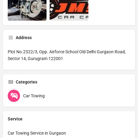
Address
Plot No.2322/3, Opp. Airforce School Old Delhi Gurgaon Road,
Sector 14, Gurugram 122001
Categories
Car Towing
Service
Car Towing Service in Gurgaon