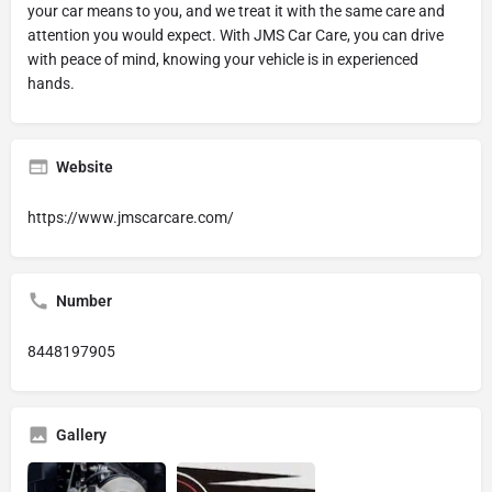
your car means to you, and we treat it with the same care and
attention you would expect. With JMS Car Care, you can drive
with peace of mind, knowing your vehicle is in experienced
hands.
Website
https://www.jmscarcare.com/
Number
8448197905
Gallery