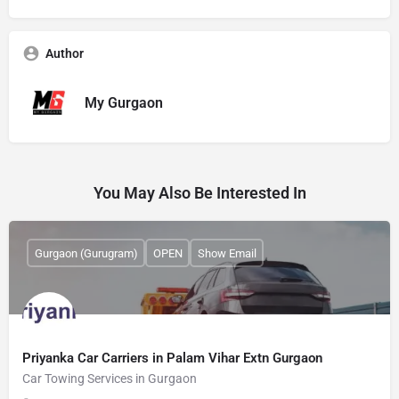
Author
My Gurgaon
You May Also Be Interested In
Gurgaon (Gurugram)
OPEN
Show Email
Priyanka Car Carriers in Palam Vihar Extn Gurgaon
Car Towing Services in Gurgaon