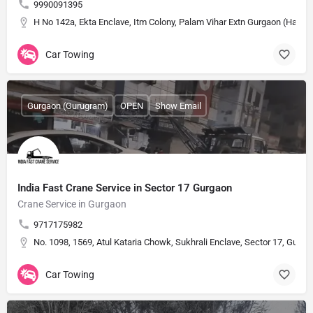
9990091395
H No 142a, Ekta Enclave, Itm Colony, Palam Vihar Extn Gurgaon (Harya
Car Towing
Gurgaon (Gurugram)
OPEN
Show Email
India Fast Crane Service in Sector 17 Gurgaon
Crane Service in Gurgaon
9717175982
No. 1098, 1569, Atul Kataria Chowk, Sukhrali Enclave, Sector 17, Gurug
Car Towing