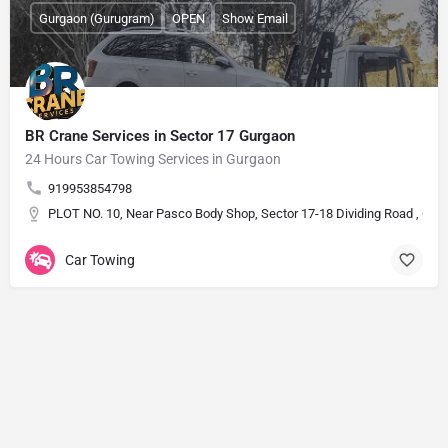
Gurgaon (Gurugram)
OPEN
Show Email
BR Crane Services in Sector 17 Gurgaon
24 Hours Car Towing Services in Gurgaon
919953854798
PLOT NO. 10, Near Pasco Body Shop, Sector 17-18 Dividing Road , Guru
Car Towing