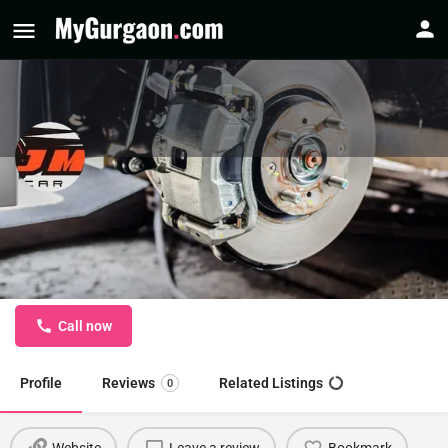
JMS Car Care - Car Towing Service
in Sector 14 Gurgaon
Car Towing Service in Gurgaon
Call now
Profile
Reviews
Related Listings
0