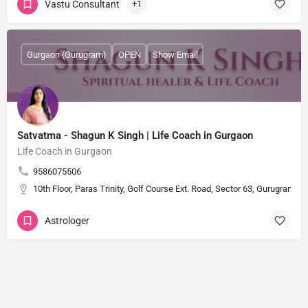
Vastu Consultant
+1
Gurgaon (Gurugram)
OPEN
Show Email
Satvatma - Shagun K Singh | Life Coach in Gurgaon
Life Coach in Gurgaon
9586075506
10th Floor, Paras Trinity, Golf Course Ext. Road, Sector 63, Gurugram, 
Astrologer