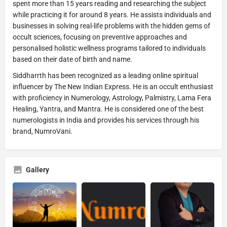
spent more than 15 years reading and researching the subject
while practicing it for around 8 years. He assists individuals and
businesses in solving real-life problems with the hidden gems of
occult sciences, focusing on preventive approaches and
personalised holistic wellness programs tailored to individuals
based on their date of birth and name.
Siddharrth has been recognized as a leading online spiritual
influencer by The New Indian Express. He is an occult enthusiast
with proficiency in Numerology, Astrology, Palmistry, Lama Fera
Healing, Yantra, and Mantra. He is considered one of the best
numerologists in India and provides his services through his
brand, NumroVani.
Gallery