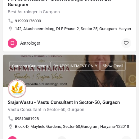
Gurugram
Best Astrologer in Gurgaon
919990176000
142, Akashneem Marg, DLF Phase-2, Sector 25, Gurugram, Haryana 1
Astrologer
Gurgaon (Gurugram)
BY APPOINTMENT ONLY
Show Email
SrajanVastu - Vastu Consultant In Sector-50, Gurgaon
Vastu Consultant in Sector-50, Gurgaon
09810681928
Block-D, Mayfield Gardens, Sector-50,Gurugram, Haryana-122018