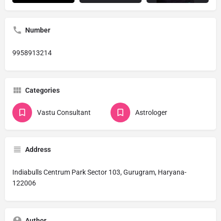
Number
9958913214
Categories
Vastu Consultant
Astrologer
Address
Indiabulls Centrum Park Sector 103, Gurugram, Haryana-
122006
Author