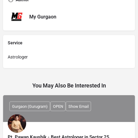
My Gurgaon
Service
Astrologer
You May Also Be Interested In
Gurgaon (Gurugram)
OPEN
Show Email
Pt. Pawan Kaushik - Best Astrologer in Sector 25,