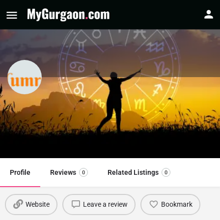
Numrovani - Sidhharrth S Kumaar
Astrologer
Call now
Profile
Reviews
Related Listings
0
0
Website
Leave a review
Bookmark