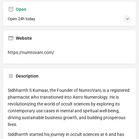
Open
Open 24h today
Website
https://numrovani.com/
Description
Sidhharrth S Kumaar, the Founder of NumroVani, is a registered
pharmacist who transitioned into Astro Numerology. He is
revolutionizing the world of occult sciences by exploring its
contemporary use cases in mental and spiritual well-being,
driving sustainable business growth, and building prosperous
lives.
Siddharrth started his journey in occult sciences at 6 and has