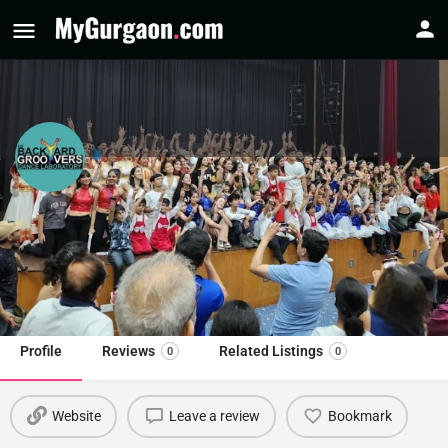
The Backyard Groovers Dance Lab
Dance Classes in Gurgaon
Call now
Profile
Reviews
Related Listings
0
0
Website
Leave a review
Bookmark