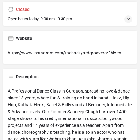
Closed
Open hours today:
9:00 am - 9:30 pm
Website
https://www.instagram.com/thebackyardgroovers/?hl=en
Description
A Professional Dance Class in Gurgaon, spreading love & dance
since 13 years, where fun & training go hand in hand . Jazz, Hip-
Hop, Kathak, Heels, Ballet & Bollywood at Beginner, Intermediate
& Advance levels. Our Founder Sandeep Chugh has over 1400
stage shows to his credit, international musicals, bollywood
projects and 14 years of experience as a teacher. Apart from
dance, choreography & teaching, he is also an actor who has
acted with stars like Shahrukh khan, Anushka Sharma, Ranbir