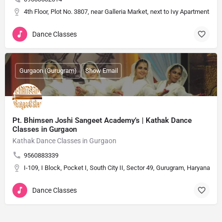
4th Floor, Plot No. 3807, near Galleria Market, next to Ivy Apartments
Dance Classes
Gurgaon (Gurugram)
Show Email
Pt. Bhimsen Joshi Sangeet Academy’s | Kathak Dance
Classes in Gurgaon
Kathak Dance Classes in Gurgaon
9560883339
I-109, I Block, Pocket I, South City II, Sector 49, Gurugram, Haryana, 1
Dance Classes