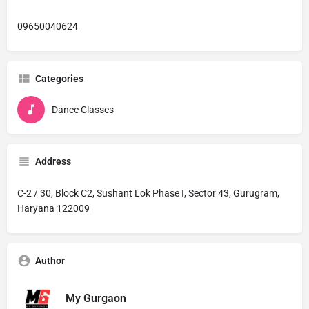
09650040624
Categories
Dance Classes
Address
C-2 / 30, Block C2, Sushant Lok Phase I, Sector 43, Gurugram,
Haryana 122009
Author
My Gurgaon