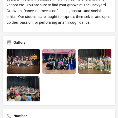
kapoor etc . You are sure to find your groove at The Backyard
Groovers. Dance improves confidence , posture and social
ethics. Our students are taught to express themselves and open
up their passion for performing arts through dance.
Gallery
Number