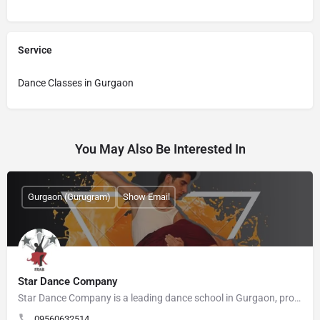
Service
Dance Classes in Gurgaon
You May Also Be Interested In
Gurgaon (Gurugram)
Show Email
Star Dance Company
Star Dance Company is a leading dance school in Gurgaon, providing professional dance training since 2015.…
09560632514