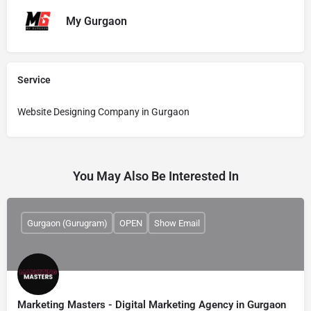
My Gurgaon
Service
Website Designing Company in Gurgaon
You May Also Be Interested In
Gurgaon (Gurugram)
OPEN
Show Email
Marketing Masters - Digital Marketing Agency in Gurgaon