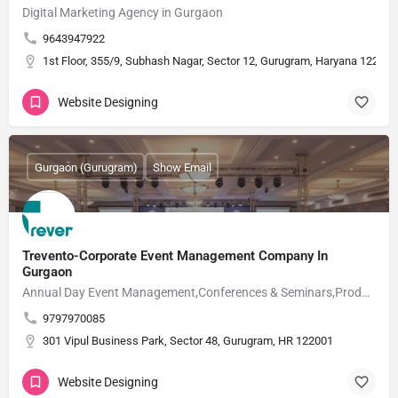
Digital Marketing Agency in Gurgaon
9643947922
1st Floor, 355/9, Subhash Nagar, Sector 12, Gurugram, Haryana 122001
Website Designing
Gurgaon (Gurugram)
Show Email
Trevento-Corporate Event Management Company In
Gurgaon
Annual Day Event Management,Conferences & Seminars,Product Launch Events,Award Nights
9797970085
301 Vipul Business Park, Sector 48, Gurugram, HR 122001
Website Designing