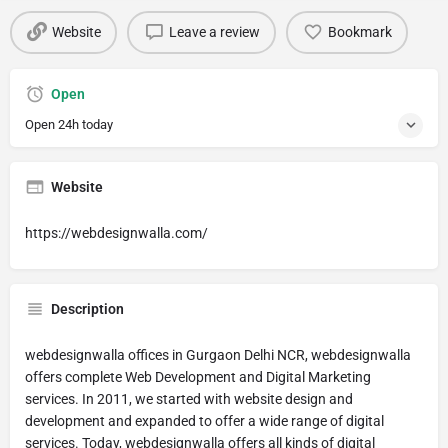
Website
Leave a review
Bookmark
Open
Open 24h today
Website
https://webdesignwalla.com/
Description
webdesignwalla offices in Gurgaon Delhi NCR, webdesignwalla
offers complete Web Development and Digital Marketing
services. In 2011, we started with website design and
development and expanded to offer a wide range of digital
services. Today, webdesignwalla offers all kinds of digital