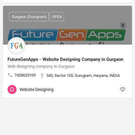
Gurgaon (Gurugram)
OPEN
FutureGenApps - Website Designing Company in Gurgaon
Web designing company in Gurgaon
7428623109
545, Sector 105, Gurugram, Haryana, INDIA
Website Designing