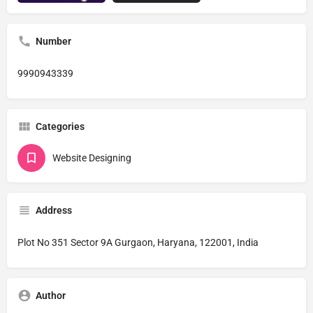
Number
9990943339
Categories
Website Designing
Address
Plot No 351 Sector 9A Gurgaon, Haryana, 122001, India
Author