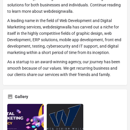
solutions for both businesses and individuals. Continue reading
to learn more about webdesignwalla.
A leading name in the field of Web Development and Digital
Marketing services, webdesignwalla has carved out a niche for
itself in the highly competitive fields of graphic design, web
Development, ERP solutions, mobile app development, front end
development, testing, cybersecurity and IT support, and digital
marketing within a short period of time from its inception.
As a startup to an award-winning agency, our journey has been
smooth because of our values. We get recurring business and
our clients share our services with their friends and family.
Gallery