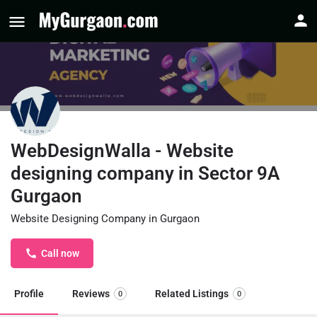
WebDesignWalla - Website
designing company in Sector 9A
Gurgaon
Website Designing Company in Gurgaon
Call now
Profile
Reviews
Related Listings
0
0